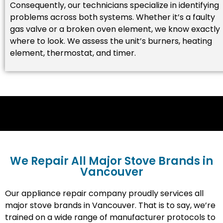
Consequently, our technicians specialize in identifying
problems across both systems. Whether it’s a faulty
gas valve or a broken oven element, we know exactly
where to look. We assess the unit’s burners, heating
element, thermostat, and timer.
We Repair All Major Stove Brands in
Vancouver
Our appliance repair company proudly services all
major stove brands in Vancouver. That is to say, we’re
trained on a wide range of manufacturer protocols to