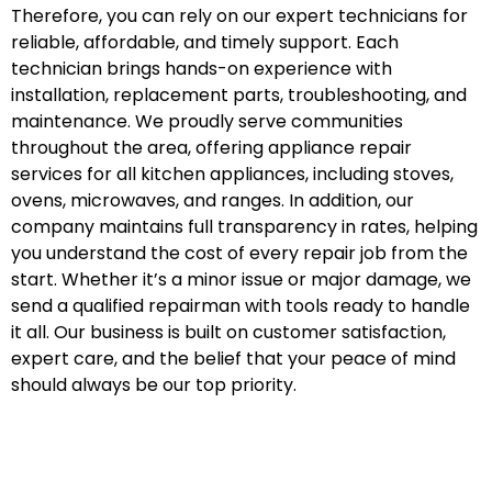
Therefore, you can rely on our expert technicians for
reliable, affordable, and timely support. Each
technician brings hands-on experience with
installation, replacement parts, troubleshooting, and
maintenance. We proudly serve communities
throughout the area, offering appliance repair
services for all kitchen appliances, including stoves,
ovens, microwaves, and ranges. In addition, our
company maintains full transparency in rates, helping
you understand the cost of every repair job from the
start. Whether it’s a minor issue or major damage, we
send a qualified repairman with tools ready to handle
it all. Our business is built on customer satisfaction,
expert care, and the belief that your peace of mind
should always be our top priority.