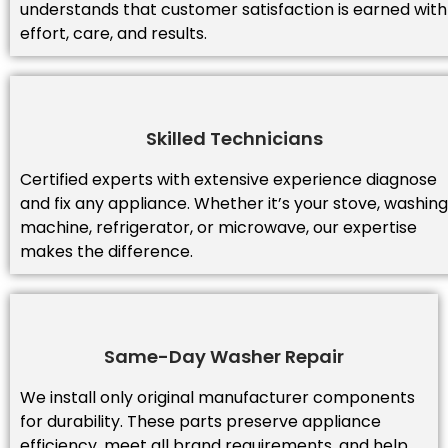
understands that customer satisfaction is earned with
effort, care, and results.
Skilled Technicians
Certified experts with extensive experience diagnose
and fix any appliance. Whether it’s your stove, washing
machine, refrigerator, or microwave, our expertise
makes the difference.
Same-Day Washer Repair
We install only original manufacturer components
for durability. These parts preserve appliance
efficiency, meet all brand requirements, and help