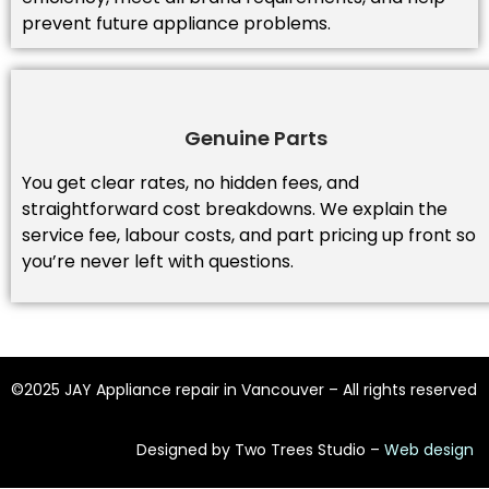
prevent future appliance problems.
Genuine Parts
You get clear rates, no hidden fees, and
straightforward cost breakdowns. We explain the
service fee, labour costs, and part pricing up front so
you’re never left with questions.
©2025 JAY Appliance repair in Vancouver – All rights reserved
Designed by Two Trees Studio –
Web design