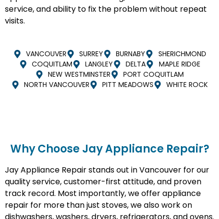
service, and ability to fix the problem without repeat
visits.
VANCOUVER
SURREY
BURNABY
SHERICHMOND
COQUITLAM
LANGLEY
DELTA
MAPLE RIDGE
NEW WESTMINSTER
PORT COQUITLAM
NORTH VANCOUVER
PITT MEADOWS
WHITE ROCK
Why Choose Jay Appliance Repair?​
Jay Appliance Repair stands out in Vancouver for our
quality service, customer-first attitude, and proven
track record. Most importantly, we offer appliance
repair for more than just stoves, we also work on
dishwashers, washers, dryers, refrigerators, and ovens.