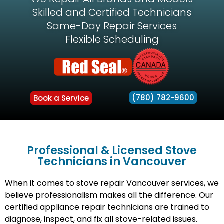
Skilled and Certified Technicians
Same-Day Repair Services
Flexible Scheduling
(780) 782-9600
Book a Service
Professional & Licensed Stove
Technicians in Vancouver
When it comes to stove repair Vancouver services, we
believe professionalism makes all the difference. Our
certified appliance repair technicians are trained to
diagnose, inspect, and fix all stove-related issues.