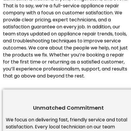
That is to say, we’re a full-service appliance repair
company with a focus on customer satisfaction. We
provide clear pricing, expert technicians, and a
satisfaction guarantee on every job. In addition, our
team stays updated on appliance repair trends, tools,
and troubleshooting techniques to improve service
outcomes. We care about the people we help, not just
the products we fix. Whether you’re booking a repair
for the first time or returning as a satisfied customer,
you’ll experience professionalism, support, and results
that go above and beyond the rest.
Unmatched Commitment
We focus on delivering fast, friendly service and total
satisfaction. Every local technician on our team