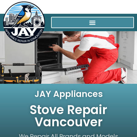
JAY Appliances
Stove Repair
Vancouver
We Repair All Brands and Models