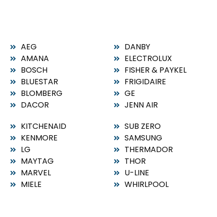
AEG
DANBY
AMANA
ELECTROLUX
BOSCH
FISHER & PAYKEL
BLUESTAR
FRIGIDAIRE
BLOMBERG
GE
DACOR
JENN AIR
KITCHENAID
SUB ZERO
KENMORE
SAMSUNG
LG
THERMADOR
MAYTAG
THOR
MARVEL
U-LINE
MIELE
WHIRLPOOL