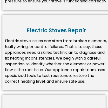
pressure to ensure your stove is functioning correctly.
Electric Stoves Repair
Electric stove issues can stem from broken elements,
faulty wiring, or control failures. That is to say, these
appliances need a skilled technician to diagnose and
fix heating inconsistencies. We begin with a careful
inspection to identify whether the element or power
flow is the root issue. Our appliance repair team uses
specialized tools to test resistance, restore the
correct heating level, and ensure safe use.