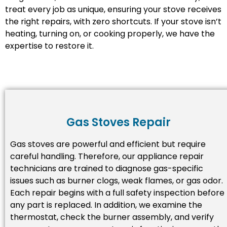
treat every job as unique, ensuring your stove receives
the right repairs, with zero shortcuts. If your stove isn’t
heating, turning on, or cooking properly, we have the
expertise to restore it.
Gas Stoves Repair
Gas stoves are powerful and efficient but require
careful handling. Therefore, our appliance repair
technicians are trained to diagnose gas-specific
issues such as burner clogs, weak flames, or gas odor.
Each repair begins with a full safety inspection before
any part is replaced. In addition, we examine the
thermostat, check the burner assembly, and verify