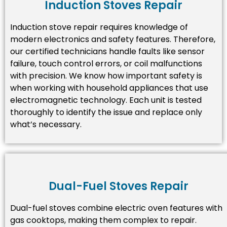
Induction Stoves Repair
Induction stove repair requires knowledge of
modern electronics and safety features. Therefore,
our certified technicians handle faults like sensor
failure, touch control errors, or coil malfunctions
with precision. We know how important safety is
when working with household appliances that use
electromagnetic technology. Each unit is tested
thoroughly to identify the issue and replace only
what’s necessary.
Dual-Fuel Stoves Repair
Dual-fuel stoves combine electric oven features with
gas cooktops, making them complex to repair.