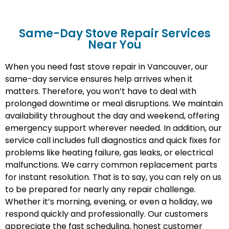
Same-Day Stove Repair Services
Near You
When you need fast stove repair in Vancouver, our
same-day service ensures help arrives when it
matters. Therefore, you won’t have to deal with
prolonged downtime or meal disruptions. We maintain
availability throughout the day and weekend, offering
emergency support wherever needed. In addition, our
service call includes full diagnostics and quick fixes for
problems like heating failure, gas leaks, or electrical
malfunctions. We carry common replacement parts
for instant resolution. That is to say, you can rely on us
to be prepared for nearly any repair challenge.
Whether it’s morning, evening, or even a holiday, we
respond quickly and professionally. Our customers
appreciate the fast scheduling, honest customer