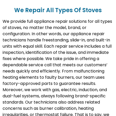
We Repair All Types Of Stoves
We provide full appliance repair solutions for all types
of stoves, no matter the model, brand, or
configuration. In other words, our appliance repair
technicians handle freestanding, slide-in, and built-in
units with equal skill. Each repair service includes a full
inspection, identification of the issue, and immediate
fixes where possible. We take pride in offering a
dependable service call that meets our customers’
needs quickly and efficiently. From malfunctioning
heating elements to faulty burners, our team uses
factory-approved parts to guarantee results.
Moreover, we work with gas, electric, induction, and
dual-fuel systems, always following brand-specific
standards. Our technicians also address related
concerns such as burner calibration, heating
irregularities, or thermostat failure. That is to say, we