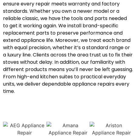
ensure every repair meets warranty and factory
standards. Whether you own a newer model or a
reliable classic, we have the tools and parts needed
to get it working again. We install brand-specific
replacement parts to preserve performance and
extend appliance life. Moreover, we treat each brand
with equal precision, whether it’s a standard range or
a luxury line. Clients across the area trust us to fix their
stoves without delay. In addition, our familiarity with
different products means you’ll never be left guessing.
From high-end kitchen suites to practical everyday
units, we deliver dependable appliance repairs every
time.